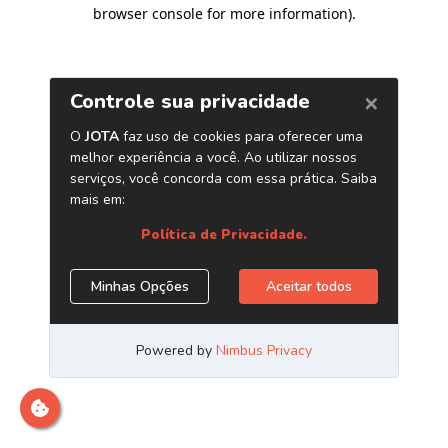
browser console for more information)
.