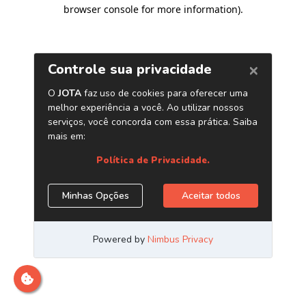
browser console for more information)
.