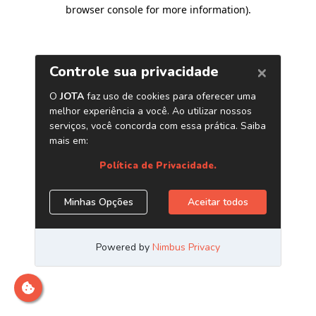
browser console for more information)
.