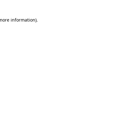
 more information)
.