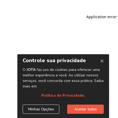
Application error