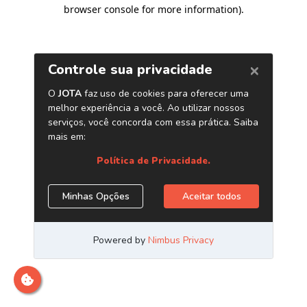
browser console for more information)
.