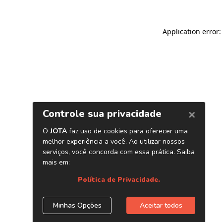
Application error