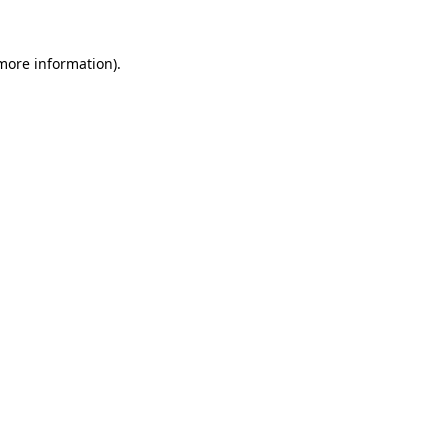
 more information)
.