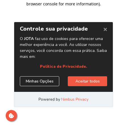
browser console for more information)
.