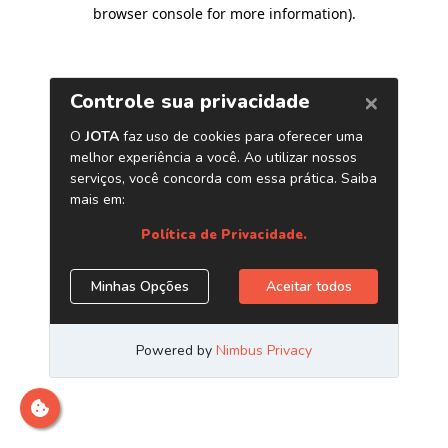
browser console for more information)
.