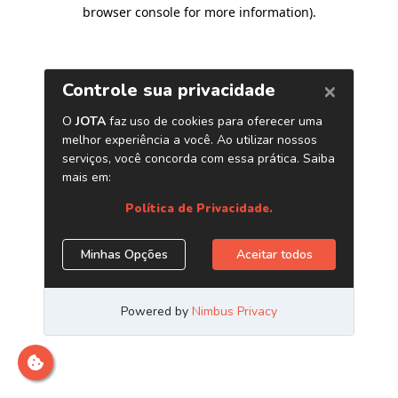
browser console for more information)
.