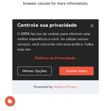
browser console for more information)
.