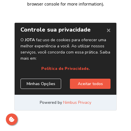
browser console for more information)
.