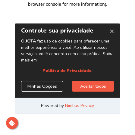
browser console for more information)
.