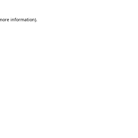
 more information)
.