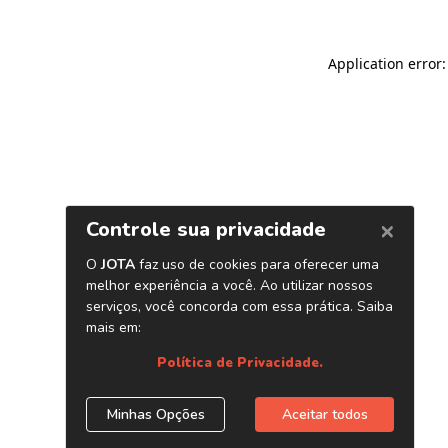
Application error