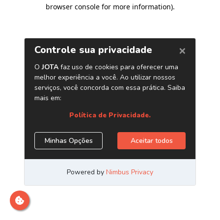
browser console for more information)
.