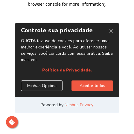
browser console for more information)
.