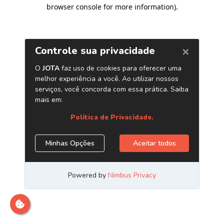
browser console for more information)
.