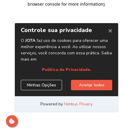
browser console for more information)
.