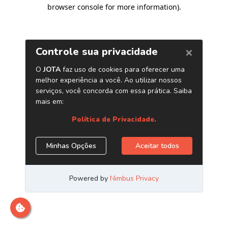
browser console for more information)
.