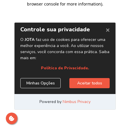
browser console for more information)
.