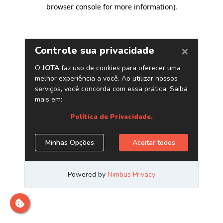
browser console for more information)
.