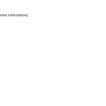
 more information)
.