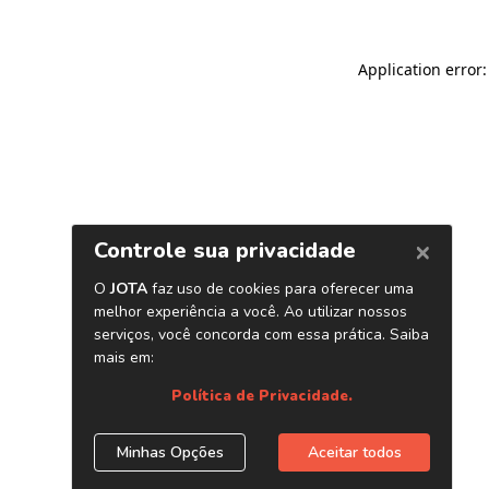
Application error