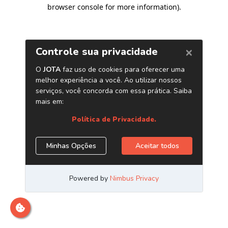
browser console for more information)
.