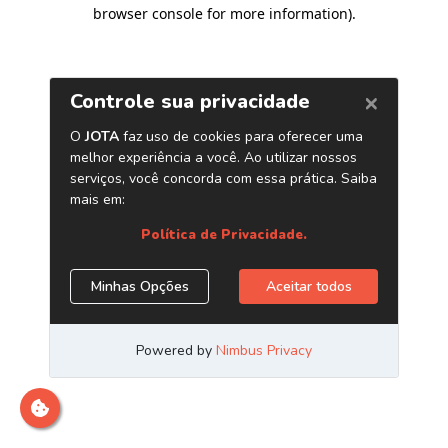
browser console for more information)
.