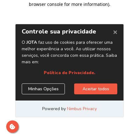
browser console for more information)
.