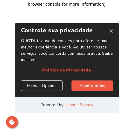
browser console for more information)
.