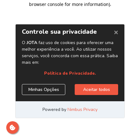
browser console for more information)
.