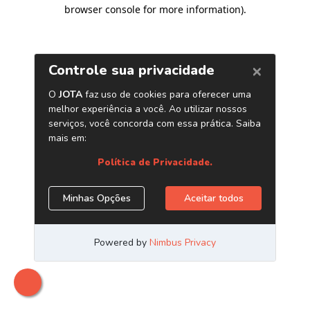
browser console for more information)
.