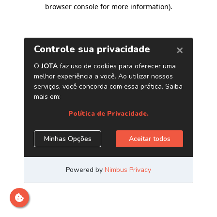
browser console for more information)
.