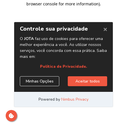
browser console for more information)
.