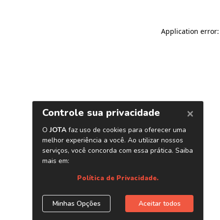
Application error