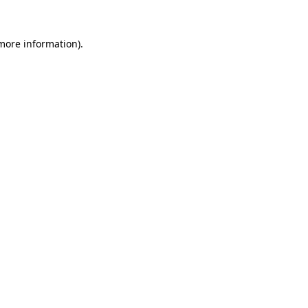
 more information)
.