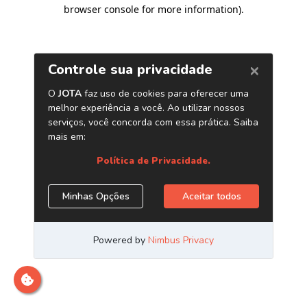
browser console for more information)
.