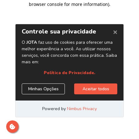
browser console for more information)
.