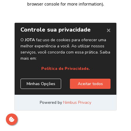
browser console for more information)
.