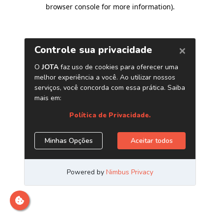
browser console for more information)
.