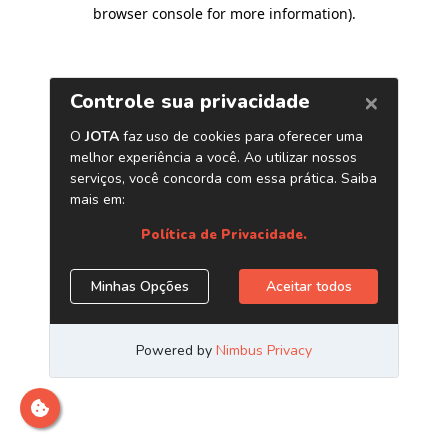
browser console for more information)
.