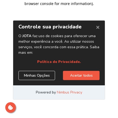
browser console for more information)
.