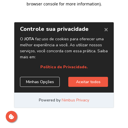
browser console for more information)
.