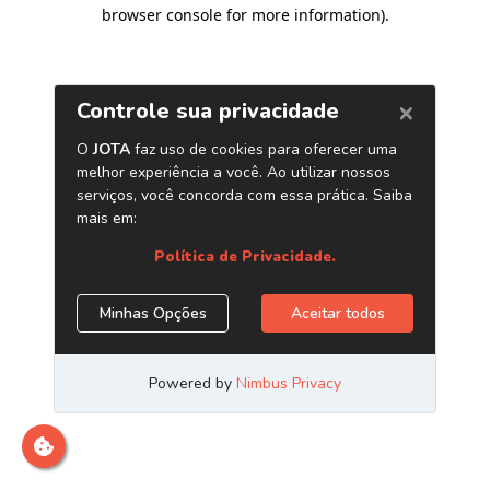
browser console for more information)
.