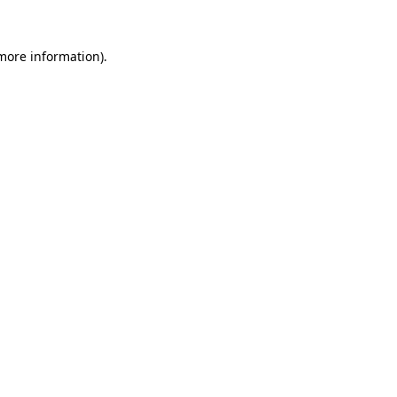
 more information)
.