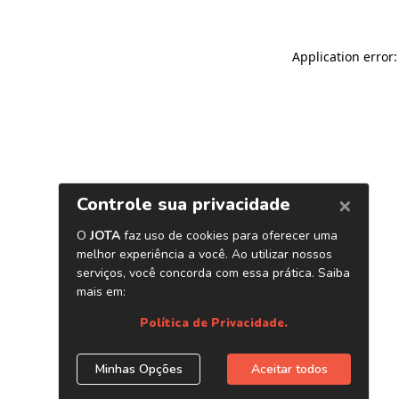
Application error