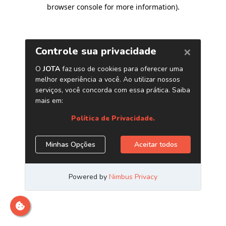
browser console for more information)
.