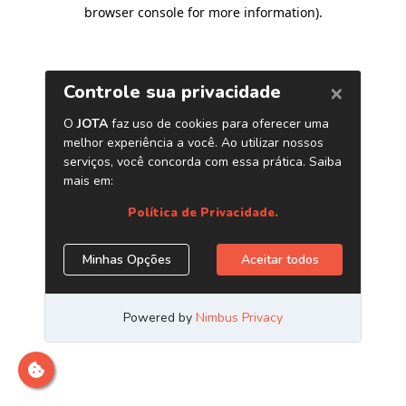
browser console for more information)
.