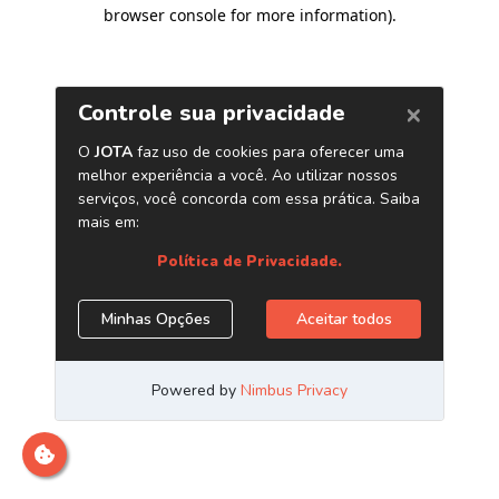
browser console for more information)
.