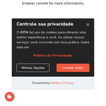
browser console for more information)
.