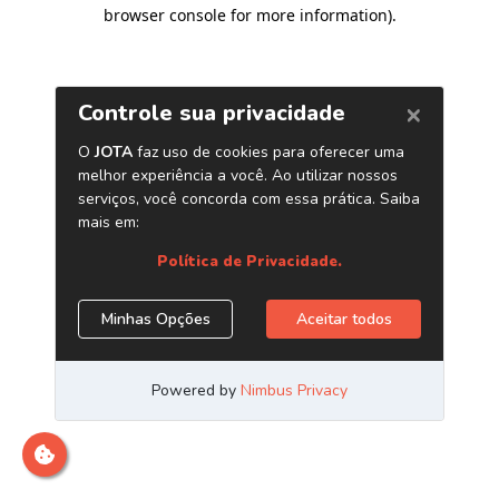
browser console for more information)
.