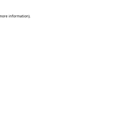
 more information)
.