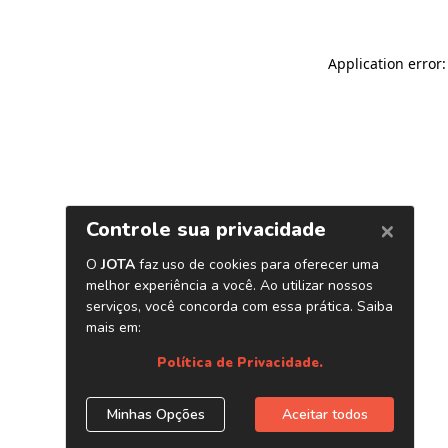
Application error