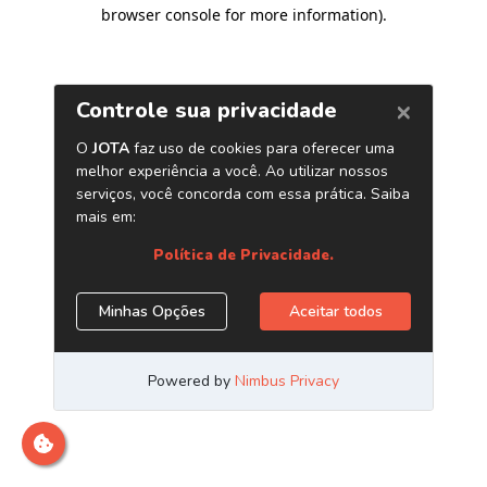
browser console for more information)
.