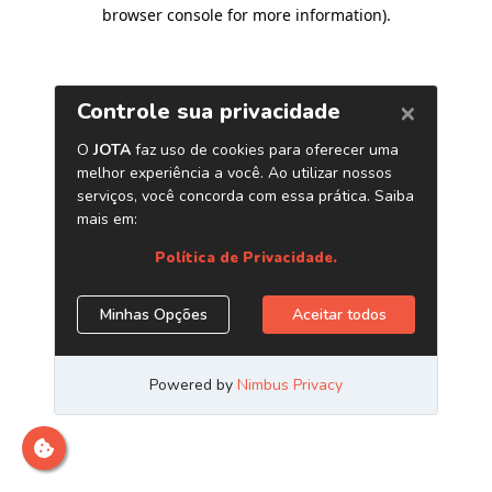
browser console for more information)
.