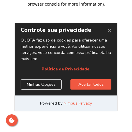
browser console for more information)
.