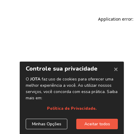
Application error