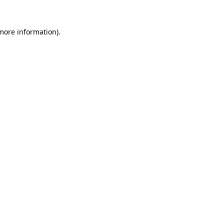
 more information)
.