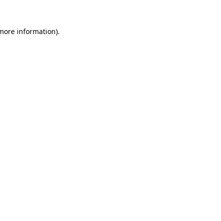
 more information)
.