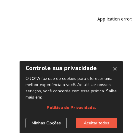
Application error